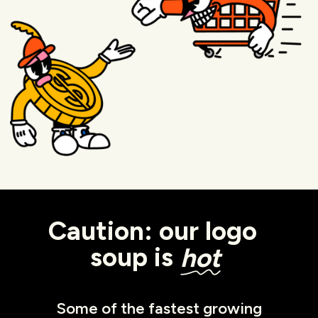
Caution: our logo
soup is
hot
Some of the fastest growing