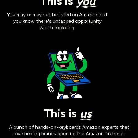
This is
you
You may or may not be listed on Amazon, but
you know there's untapped opportunity
worth exploring.
This is
us
A bunch of hands-on-keyboards Amazon experts that
love helping brands open up the Amazon firehose.