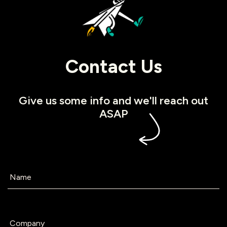
Contact Us
Give us some info and we'll reach out
ASAP