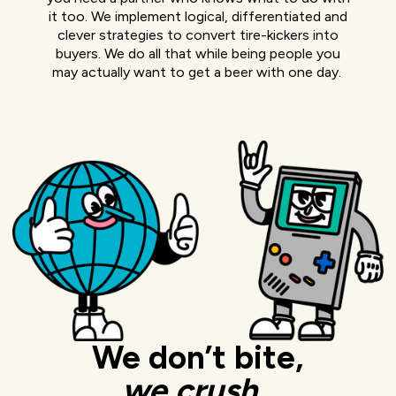
it too. We implement logical, differentiated and
clever strategies to convert tire-kickers into
buyers. We do all that while being people you
may actually want to get a beer with one day.
We don’t bite,
we
crush.