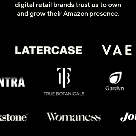
digital retail brands trust us to own
and grow their Amazon presence.