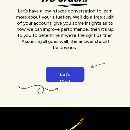
Let’s have a low-stakes conversation to learn
more about your situation. We’ll do a free audit
of your account, give you some insights as to
how we can improve performance, then it’s up
to you to determine if we’re the right partner.
Assuming all goes well, the answer should
be obvious.
Let’s
Chat