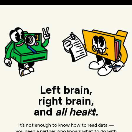
Left brain,
right brain,
and
all
heart.
It’s not enough to know how to read data —
you need a partner who knows what to do with