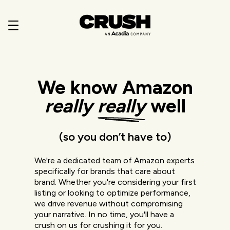
We know Amazon
really
really
well
(so you don’t have to)
We're a dedicated team of Amazon experts
specifically for brands that care about
brand. Whether you're considering your first
listing or looking to optimize performance,
we drive revenue without compromising
your narrative. In no time, you'll have a
crush on us for crushing it for you.