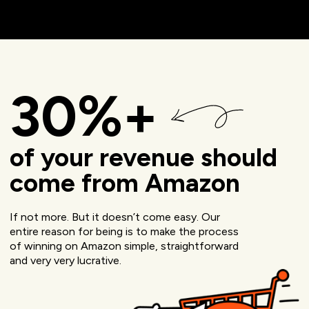
30%+
of your revenue should
come from Amazon
If not more. But it doesn’t come easy. Our
entire reason for being is to make the process
of winning on Amazon simple, straightforward
and very very lucrative.