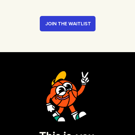
JOIN THE WAITLIST